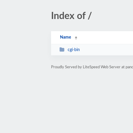
Index of /
Name
cgi-bin
Proudly Served by LiteSpeed Web Server at pan