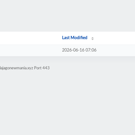
Last Modified
2026-06-16 07:06
dajagonewmania.xyz Port 443