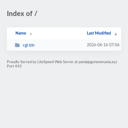
Index of /
Name
Last Modified
2026-06-16 07:06
cgi-bin
Proudly Served by LiteSpeed Web Server at pandajagonewmania.xyz
Port 443